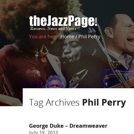
You are here:
Home
/
Phil Perry
Tag Archives
Phil Perry
George Duke – Dreamweaver
July 19, 2013