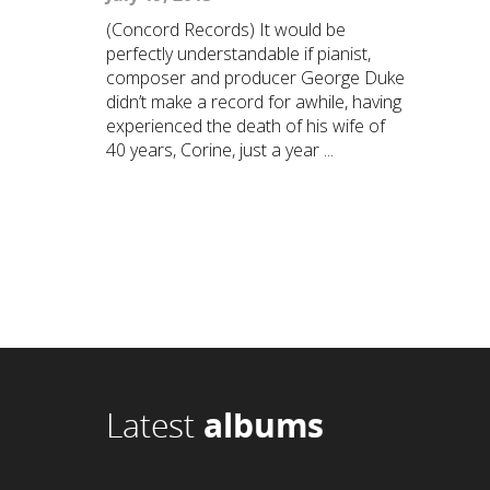
(Concord Records) It would be
perfectly understandable if pianist,
composer and producer George Duke
didn’t make a record for awhile, having
experienced the death of his wife of
40 years, Corine, just a year ...
Latest
albums