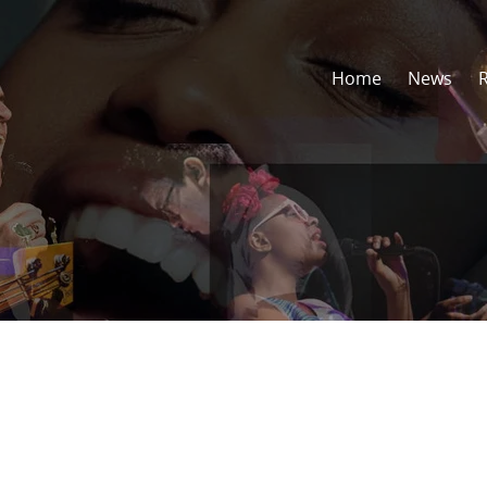
Home
News