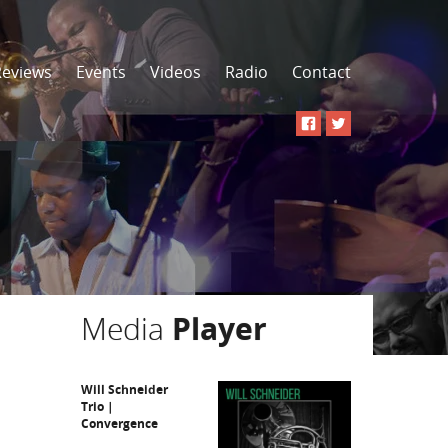
Reviews
Events
Videos
Radio
Contact
Media
Player
Will Schneider
Trio |
Convergence