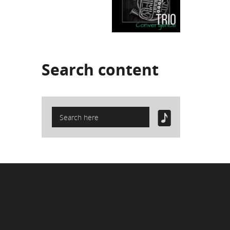
Search
content