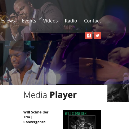
Reviews
Events
Videos
Radio
Contact
Media
Player
Will Schneider
Trio |
Convergence