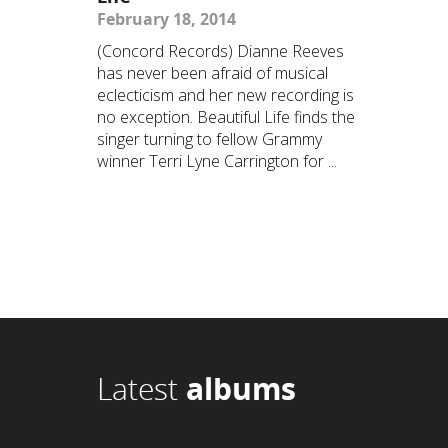
February 18, 2014
(Concord Records) Dianne Reeves
has never been afraid of musical
eclecticism and her new recording is
no exception. Beautiful Life finds the
singer turning to fellow Grammy
winner Terri Lyne Carrington for ...
Latest
albums