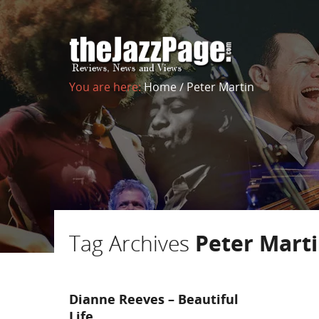
You are here:
Home
/
Peter Martin
Tag Archives
Peter Mart
Dianne Reeves – Beautiful
Life