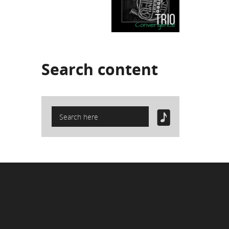
Search
content