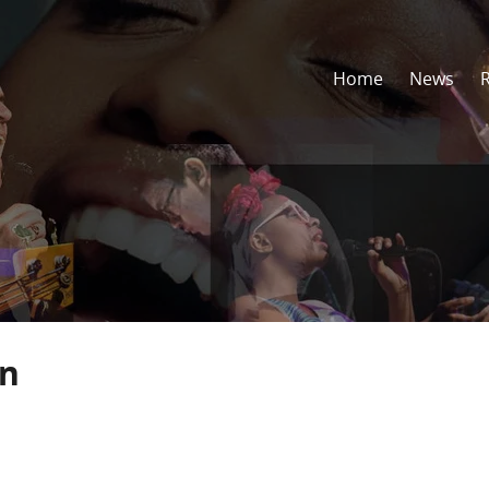
Home
News
in