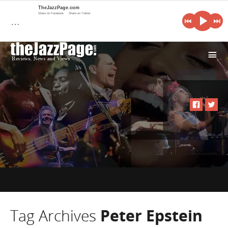
TheJazzPage.com
Share on Facebook
Share on Twitter
…
i
Tag Archives
Peter Epstein