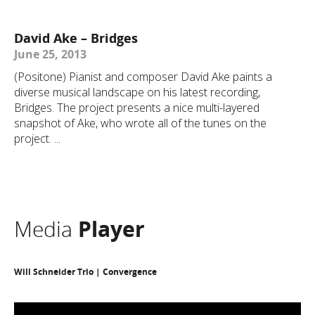
David Ake – Bridges
June 25, 2013
(Positone) Pianist and composer David Ake paints a
diverse musical landscape on his latest recording,
Bridges. The project presents a nice multi-layered
snapshot of Ake, who wrote all of the tunes on the
project. ...
Media
Player
Will Schneider Trio | Convergence