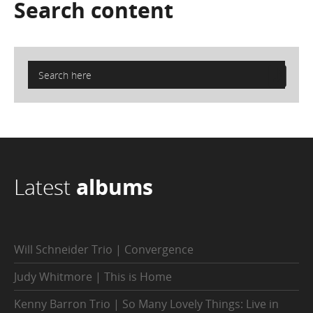
Search
content
Latest
albums
Will Schneider Trio | Convergence
Judy Whitmore | This is Home
Kenny Barron Trio | So Many Lovely Things: Live in