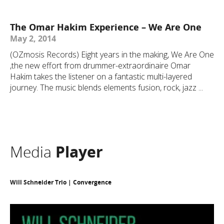
The Omar Hakim Experience – We Are One
May 2, 2014
(OZmosis Records) Eight years in the making, We Are One
,the new effort from drummer-extraordinaire Omar
Hakim takes the listener on a fantastic multi-layered
journey. The music blends elements fusion, rock, jazz ...
Media
Player
Will Schneider Trio | Convergence