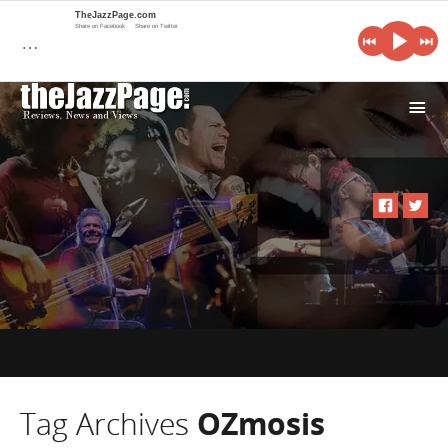
TheJazzPage.com
Share on Facebook
Share on Twitter
…
i
Tag Archives
OZmosis