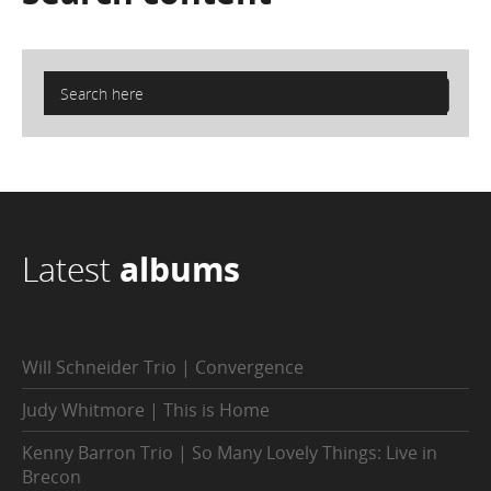
Latest
albums
Will Schneider Trio | Convergence
Judy Whitmore | This is Home
Kenny Barron Trio | So Many Lovely Things: Live in
Brecon