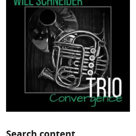
Search
content