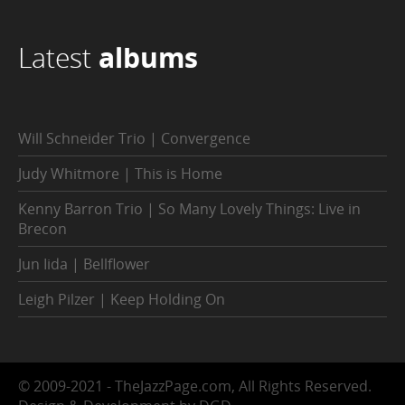
Latest
albums
Will Schneider Trio | Convergence
Judy Whitmore | This is Home
Kenny Barron Trio | So Many Lovely Things: Live in
Brecon
Jun Iida | Bellflower
Leigh Pilzer | Keep Holding On
© 2009-2021 - TheJazzPage.com, All Rights Reserved.