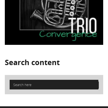
Search
content