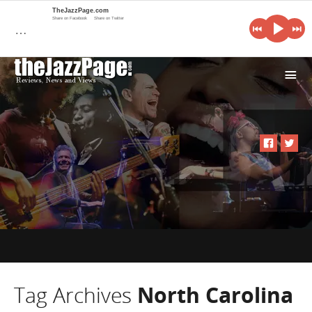
TheJazzPage.com
Share on Facebook
Share on Twitter
…
i
Tag Archives
North Carolina