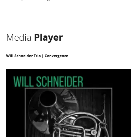
Media
Player
Will Schneider Trio | Convergence