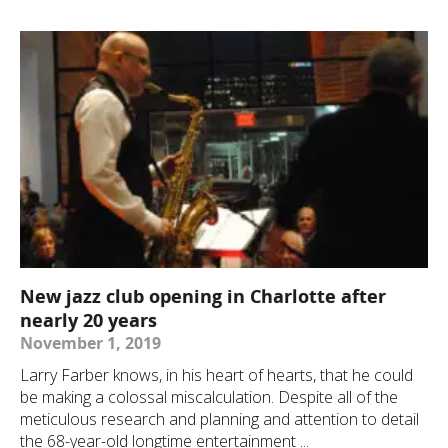
New jazz club opening in Charlotte after
nearly 20 years
November 1, 2019
Larry Farber knows, in his heart of hearts, that he could
be making a colossal miscalculation. Despite all of the
meticulous research and planning and attention to detail
the 68-year-old longtime entertainment ...