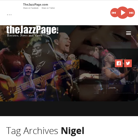
TheJazzPage.com
Share on Facebook
Share on Twitter
…
i
Tag Archives
Nigel