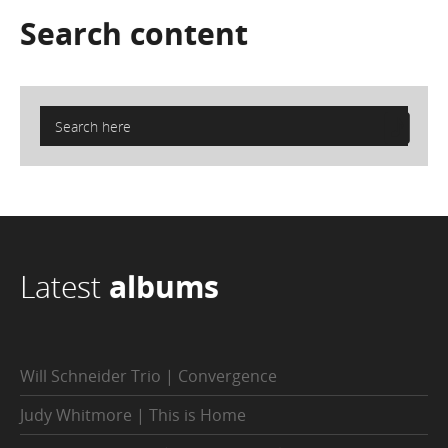
Search
content
Latest
albums
Will Schneider Trio | Convergence
Judy Whitmore | This is Home