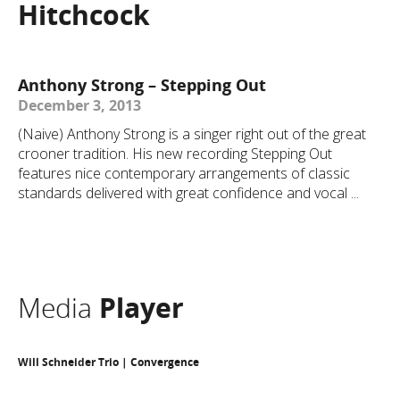
Hitchcock
Anthony Strong – Stepping Out
December 3, 2013
(Naive) Anthony Strong is a singer right out of the great
crooner tradition. His new recording Stepping Out
features nice contemporary arrangements of classic
standards delivered with great confidence and vocal ...
Media
Player
Will Schneider Trio | Convergence