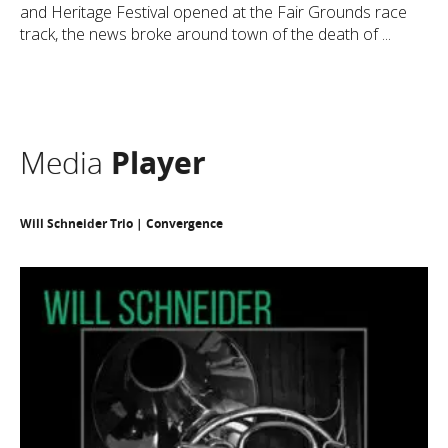
and Heritage Festival opened at the Fair Grounds race
track, the news broke around town of the death of ...
Media
Player
Will Schneider Trio | Convergence