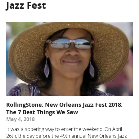
Jazz Fest
RollingStone: New Orleans Jazz Fest 2018:
The 7 Best Things We Saw
May 4, 2018
It was a sobering way to enter the weekend. On April
26th, the day before the 49th annual New Orleans Jazz