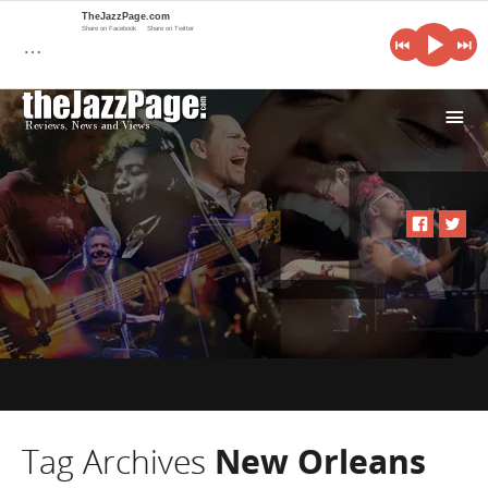
TheJazzPage.com
Share on Facebook
Share on Twitter
…
i
Tag Archives
New Orleans