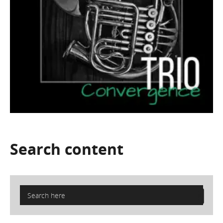
Search
content