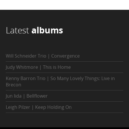
Latest
albums
Will Schneider Trio | Convergence
Judy Whitmore | This is Home
Kenny Barron Trio | So Many Lovely Things: Live in
Brecon
Jun Iida | Bellflower
Leigh Pilzer | Keep Holding On