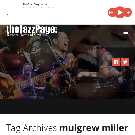
TheJazzPage.com
Share on Facebook
Share on Twitter
…
i
Tag Archives
mulgrew miller