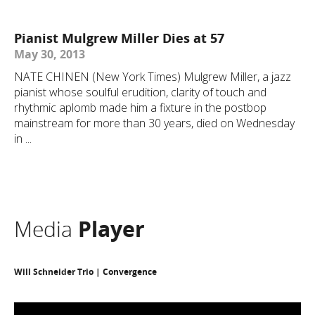
Pianist Mulgrew Miller Dies at 57
May 30, 2013
NATE CHINEN (New York Times) Mulgrew Miller, a jazz
pianist whose soulful erudition, clarity of touch and
rhythmic aplomb made him a fixture in the postbop
mainstream for more than 30 years, died on Wednesday
in ...
Media
Player
Will Schneider Trio | Convergence