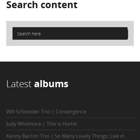
Search
content
Latest
albums
Will Schneider Trio | Convergence
Judy Whitmore | This is Home
Kenny Barron Trio | So Many Lovely Things: Live in