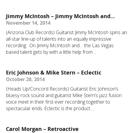
Jimmy McIntosh – Jimmy McIntosh and…
November 14, 2014
(Arizona Club Records) Guitarist Jimmy McIntosh spins an
all-star line-up of talents into an equally impressive
recording. On Jimmy McIntosh and… the Las Vegas
based talent gets by with a little help from ...
Eric Johnson & Mike Stern – Eclectic
October 28, 2014
(Heads Up/Concord Records) Guitarist Eric Johnson’s
bluesy rock sound and guitarist Mike Stern’s jazz fusion
voice meet in their first ever recording together to
spectacular ends. Eclectic is the product ...
Carol Morgan – Retroactive