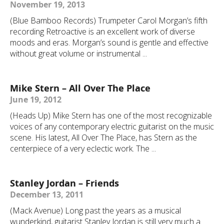
November 19, 2013
(Blue Bamboo Records) Trumpeter Carol Morgan’s fifth
recording Retroactive is an excellent work of diverse
moods and eras. Morgan’s sound is gentle and effective
without great volume or instrumental ...
Mike Stern – All Over The Place
June 19, 2012
(Heads Up) Mike Stern has one of the most recognizable
voices of any contemporary electric guitarist on the music
scene. His latest, All Over The Place, has Stern as the
centerpiece of a very eclectic work. The ...
Stanley Jordan – Friends
December 13, 2011
(Mack Avenue) Long past the years as a musical
wunderkind, guitarist Stanley Jordan is still very much a