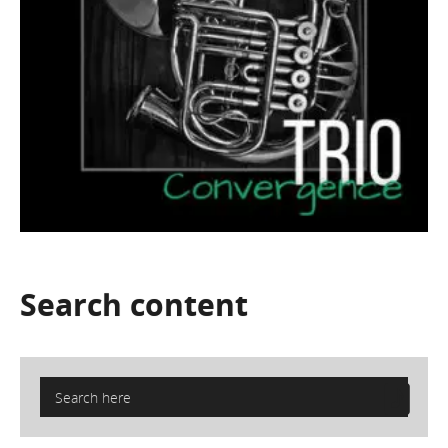
Search
content