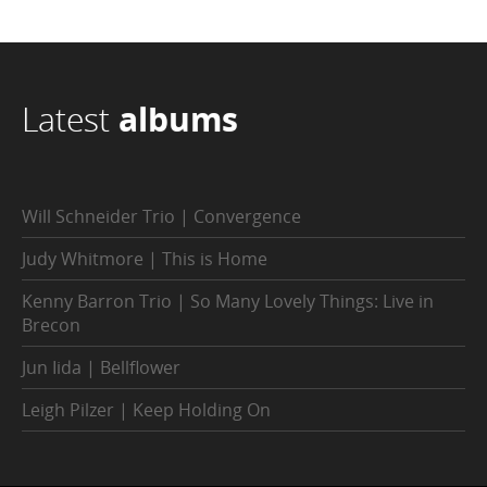
Latest
albums
Will Schneider Trio | Convergence
Judy Whitmore | This is Home
Kenny Barron Trio | So Many Lovely Things: Live in
Brecon
Jun Iida | Bellflower
Leigh Pilzer | Keep Holding On