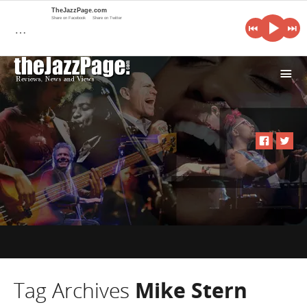
TheJazzPage.com
Share on Facebook
Share on Twitter
…
i
Tag Archives
Mike Stern