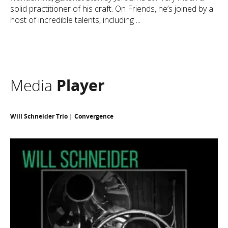
solid practitioner of his craft. On Friends, he’s joined by a
host of incredible talents, including ...
Media
Player
Will Schneider Trio | Convergence