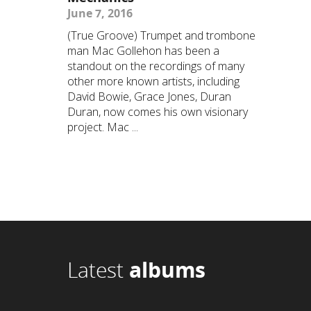
June 7, 2016
(True Groove) Trumpet and trombone
man Mac Gollehon has been a
standout on the recordings of many
other more known artists, including
David Bowie, Grace Jones, Duran
Duran, now comes his own visionary
project. Mac ...
Latest
albums