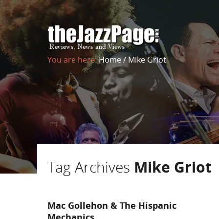
You are here:
Home
/
Mike Griot
Tag Archives
Mike Griot
Mac Gollehon & The Hispanic
Mechanics