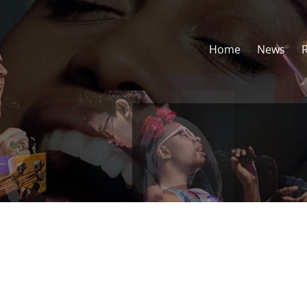
Home
News