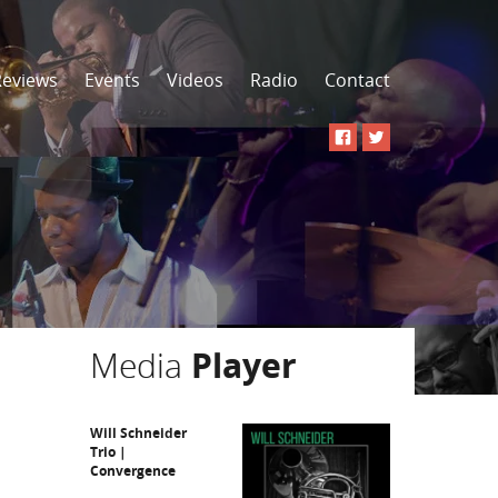
Reviews
Events
Videos
Radio
Contact
Media
Player
Will Schneider
Trio |
Convergence