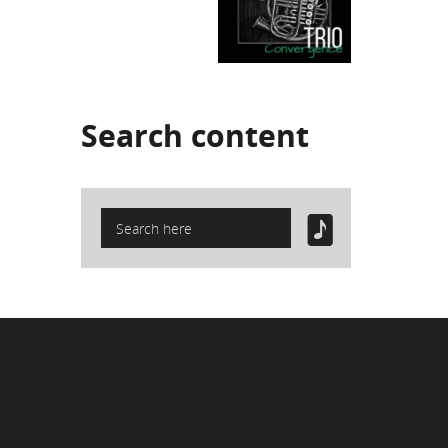
Search
content