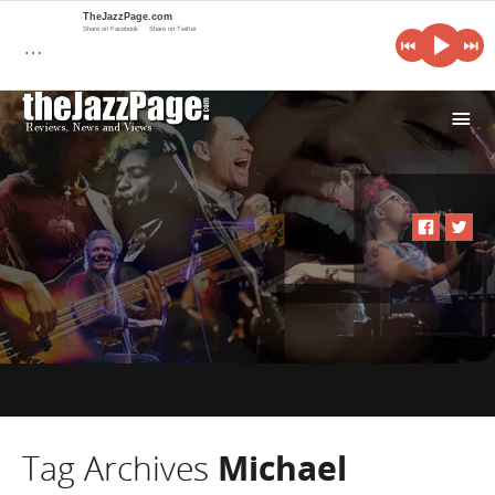
TheJazzPage.com
Share on Facebook
Share on Twitter
…
i
Tag Archives
Michael