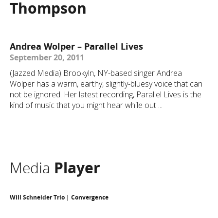
Thompson
Andrea Wolper – Parallel Lives
September 20, 2011
(Jazzed Media) Brookyln, NY-based singer Andrea
Wolper has a warm, earthy, slightly-bluesy voice that can
not be ignored. Her latest recording, Parallel Lives is the
kind of music that you might hear while out ...
Media
Player
Will Schneider Trio | Convergence