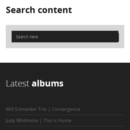
Search
content
Latest
albums
Will Schneider Trio | Convergence
Judy Whitmore | This is Home