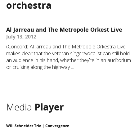
orchestra
Al Jarreau and The Metropole Orkest Live
July 13, 2012
(Concord) Al Jarreau and The Metropole Orkestra Live
makes clear that the veteran singer/vocalist can still hold
an audience in his hand, whether they’re in an auditorium
or cruising along the highway ...
Media
Player
Will Schneider Trio | Convergence