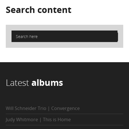
Search
content
Latest
albums
Will Schneider Trio | Convergence
Judy Whitmore | This is Home