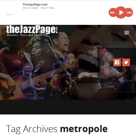
TheJazzPage.com
Share on Facebook
Share on Twitter
…
i
Tag Archives
metropole