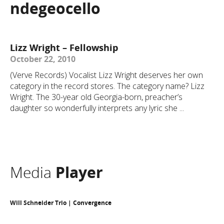
ndegeocello
Lizz Wright – Fellowship
October 22, 2010
(Verve Records) Vocalist Lizz Wright deserves her own
category in the record stores. The category name? Lizz
Wright. The 30-year old Georgia-born, preacher’s
daughter so wonderfully interprets any lyric she ...
Media
Player
Will Schneider Trio | Convergence