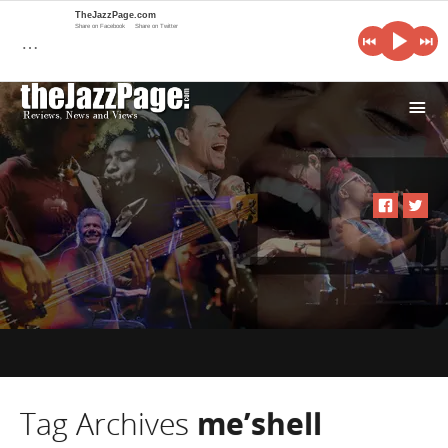
TheJazzPage.com
Share on Facebook
Share on Twitter
…
i
Tag Archives
me’shell