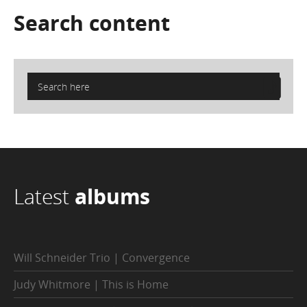
Search
content
Latest
albums
Will Schneider Trio | Convergence
Judy Whitmore | This is Home