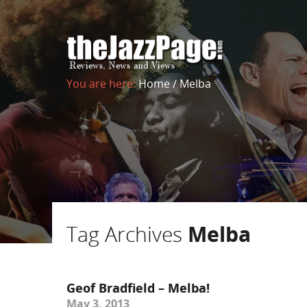
You are here:
Home
/
Melba
Tag Archives
Melba
Geof Bradfield – Melba!
May 3, 2013