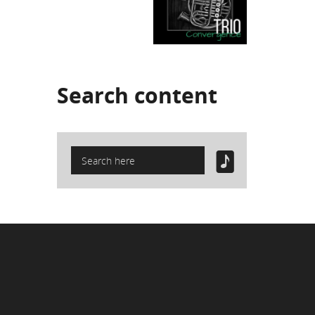
Search
content