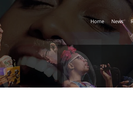
Home
News