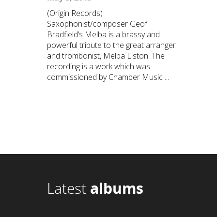
(Origin Records)
Saxophonist/composer Geof
Bradfield’s Melba is a brassy and
powerful tribute to the great arranger
and trombonist, Melba Liston. The
recording is a work which was
commissioned by Chamber Music ...
Latest
albums