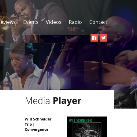
Reviews
Events
Videos
Radio
Contact
Media
Player
Will Schneider
Trio |
Convergence