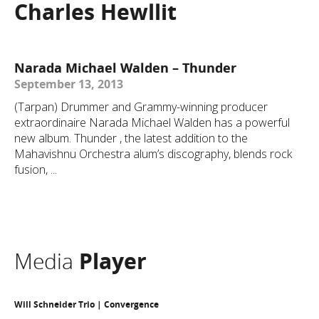
Charles Hewllit
Narada Michael Walden – Thunder
September 13, 2013
(Tarpan) Drummer and Grammy-winning producer
extraordinaire Narada Michael Walden has a powerful
new album. Thunder , the latest addition to the
Mahavishnu Orchestra alum’s discography, blends rock
fusion, ...
Media
Player
Will Schneider Trio | Convergence