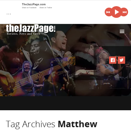
TheJazzPage.com
Share on Facebook
Share on Twitter
…
i
Tag Archives
Matthew