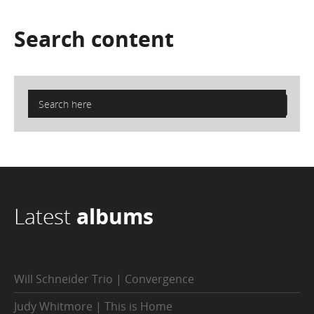
Search
content
Latest
albums
Will Schneider Trio | Convergence
Judy Whitmore | This is Home