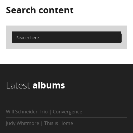
Search
content
Latest
albums
Will Schneider Trio | Convergence
Judy Whitmore | This is Home