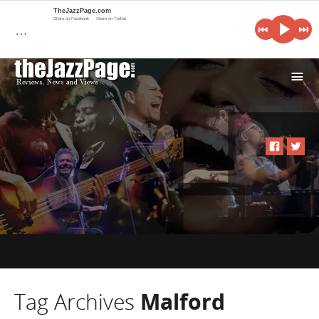
TheJazzPage.com
Share on Facebook
Share on Twitter
…
i
Tag Archives
Malford