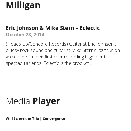
Milligan
Eric Johnson & Mike Stern – Eclectic
October 28, 2014
(Heads Up/Concord Records) Guitarist Eric Johnson’s
bluesy rock sound and guitarist Mike Stern’s jazz fusion
voice meet in their first ever recording together to
spectacular ends. Eclectic is the product ...
Media
Player
Will Schneider Trio | Convergence