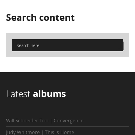
Search
content
Latest
albums
Will Schneider Trio | Convergence
Judy Whitmore | This is Home