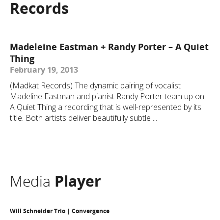
Records
Madeleine Eastman + Randy Porter – A Quiet
Thing
February 19, 2013
(Madkat Records) The dynamic pairing of vocalist
Madeline Eastman and pianist Randy Porter team up on
A Quiet Thing a recording that is well-represented by its
title. Both artists deliver beautifully subtle ...
Media
Player
Will Schneider Trio | Convergence