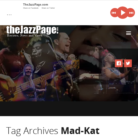
TheJazzPage.com
Share on Facebook
Share on Twitter
…
i
Tag Archives
Mad-Kat