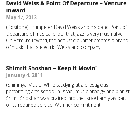
David Weiss & Point Of Departure – Venture
Inward
May 17, 2013
(Positone) Trumpeter David Weiss and his band Point of
Departure of musical proof that jazz is very much alive.
On Venture Inward, the acoustic quartet creates a brand
of music that is electric. Weiss and company ...
Shimrit Shoshan – Keep It Movin’
January 4, 2011
(Shimmya Music) While studying at a prestigious
performing arts school in Israel, music prodigy and pianist
Shimit Shoshan was drafted into the Israeli army as part
of its required service. With her commitment ...