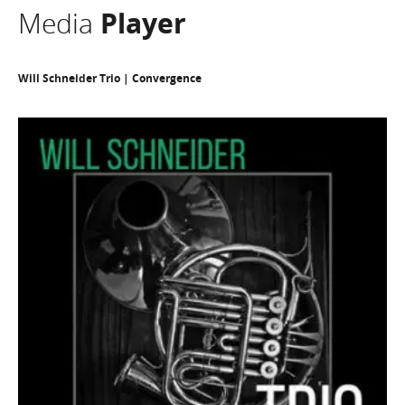
Media
Player
Will Schneider Trio | Convergence