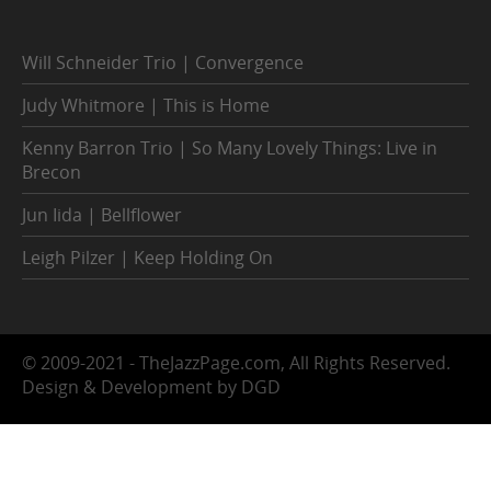
Will Schneider Trio | Convergence
Judy Whitmore | This is Home
Kenny Barron Trio | So Many Lovely Things: Live in
Brecon
Jun Iida | Bellflower
Leigh Pilzer | Keep Holding On
© 2009-2021 - TheJazzPage.com, All Rights Reserved.
Design & Development by DGD