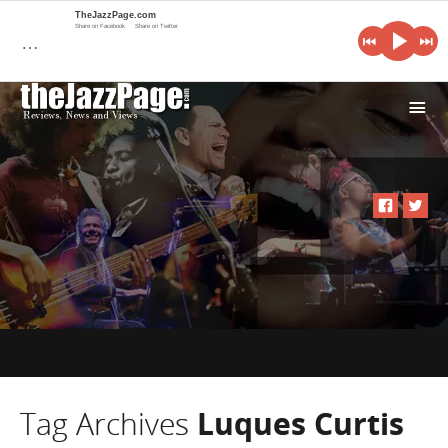
TheJazzPage.com
Share on Facebook
Share on Twitter
…
i
Tag Archives
Luques Curtis