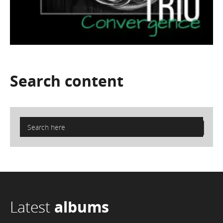
Search
content
Latest
albums