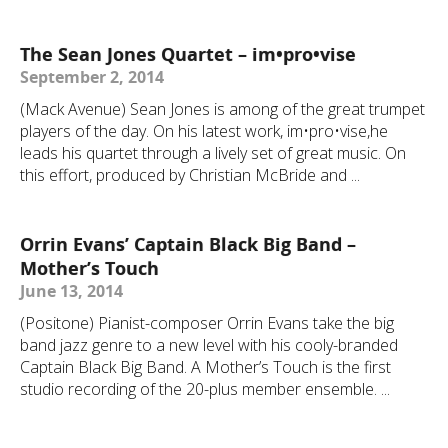
The Sean Jones Quartet – im•pro•vise
September 2, 2014
(Mack Avenue) Sean Jones is among of the great trumpet
players of the day. On his latest work, im•pro•vise,he
leads his quartet through a lively set of great music. On
this effort, produced by Christian McBride and ...
Orrin Evans’ Captain Black Big Band –
Mother’s Touch
June 13, 2014
(Positone) Pianist-composer Orrin Evans take the big
band jazz genre to a new level with his cooly-branded
Captain Black Big Band. A Mother’s Touch is the first
studio recording of the 20-plus member ensemble. ...