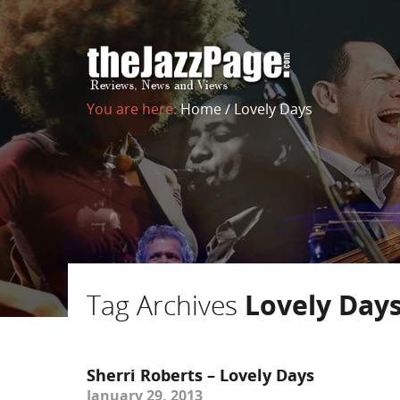
You are here:
Home
/
Lovely Days
Tag Archives
Lovely Day
Sherri Roberts – Lovely Days
January 29, 2013