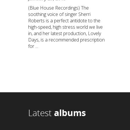
(Blue House Recordings) The
soothing voice of singer Sherri
Roberts is a perfect antidote to the
high-speed, high stress world we live
in, and her latest production, Lovely
Days, is a recommended prescription
for ...
Latest
albums