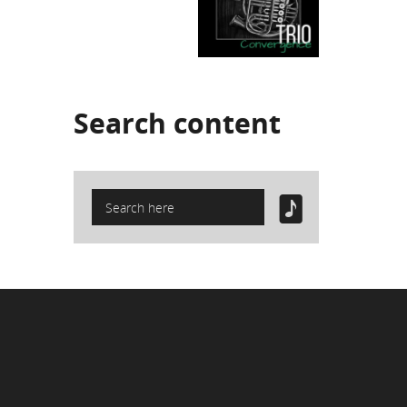
Search
content