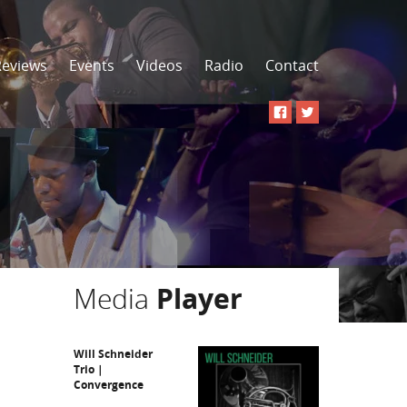
Reviews
Events
Videos
Radio
Contact
Media
Player
Will Schneider
Trio |
Convergence