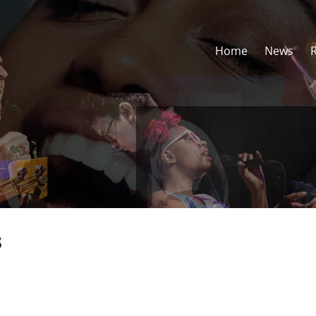
Home
News
s