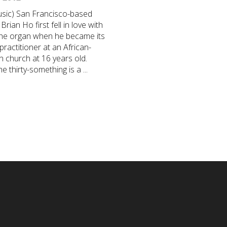
sic) San Francisco-based
Brian Ho first fell in love with
the organ when he became its
 practitioner at an African-
 church at 16 years old.
e thirty-something is a ...