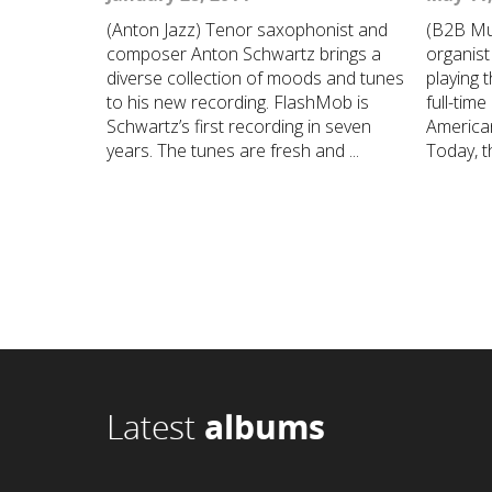
(Anton Jazz) Tenor saxophonist and
(B2B Mu
composer Anton Schwartz brings a
organist 
diverse collection of moods and tunes
playing 
to his new recording. FlashMob is
full-time
Schwartz’s first recording in seven
American
years. The tunes are fresh and ...
Today, th
Latest
albums