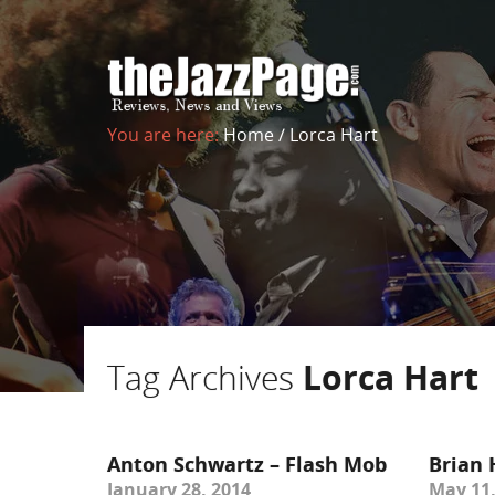
You are here:
Home
/
Lorca Hart
Tag Archives
Lorca Hart
Anton Schwartz – Flash Mob
Brian 
January 28, 2014
May 11,