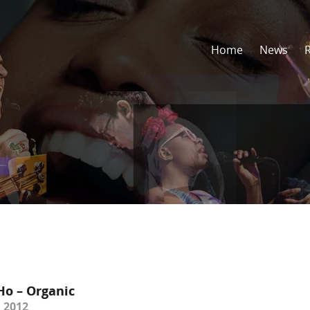
Home
News
Ho – Organic
 2012