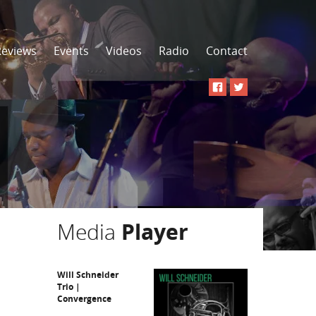
Reviews
Events
Videos
Radio
Contact
Media
Player
Will Schneider
Trio |
Convergence