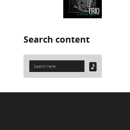
Search
content