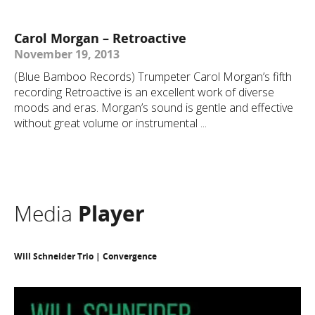
Carol Morgan – Retroactive
November 19, 2013
(Blue Bamboo Records) Trumpeter Carol Morgan’s fifth
recording Retroactive is an excellent work of diverse
moods and eras. Morgan’s sound is gentle and effective
without great volume or instrumental ...
Media
Player
Will Schneider Trio | Convergence