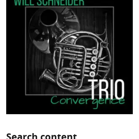
Search
content