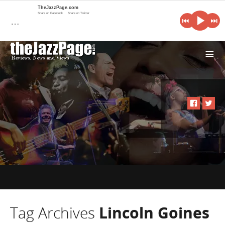
TheJazzPage.com
Share on Facebook
Share on Twitter
…
i
Tag Archives
Lincoln Goines