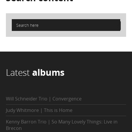
Latest
albums
Will Schneider Trio | Convergence
Judy Whitmore | This is Home
Kenny Barron Trio | So Many Lovely Things: Live in
Brecon