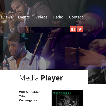
Reviews
Events
Videos
Radio
Contact
Media
Player
Will Schneider
Trio |
Convergence