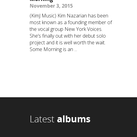
November 3, 2015
(KimJ Music) Kim Nazarian has been
most known as a founding member of
the vocal group New York Voices.
She’s finally out with her debut solo
project and it is well worth the wait.
Some Morning is an ...
Latest
albums