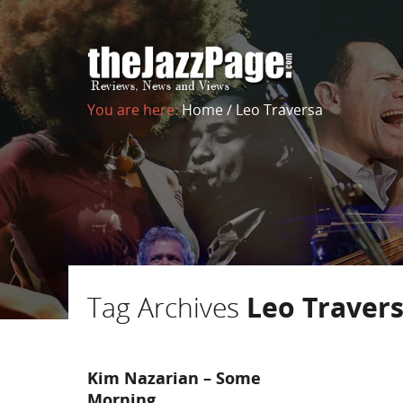
You are here:
Home
/
Leo Traversa
Tag Archives
Leo Traver
Kim Nazarian – Some
Morning