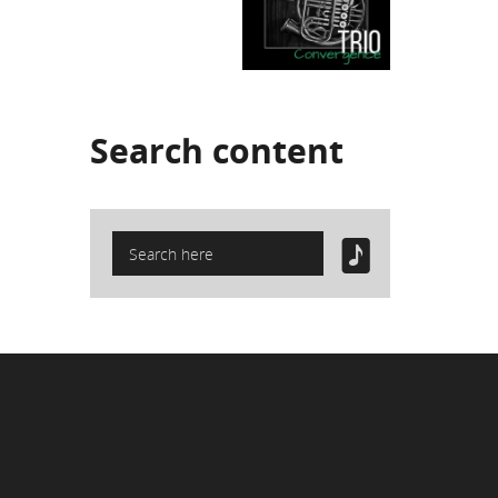
Search
content