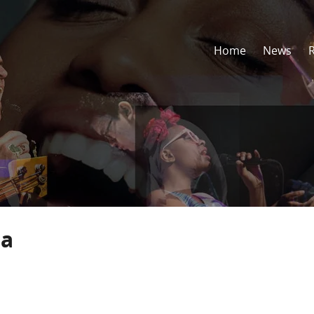
Home
News
sa