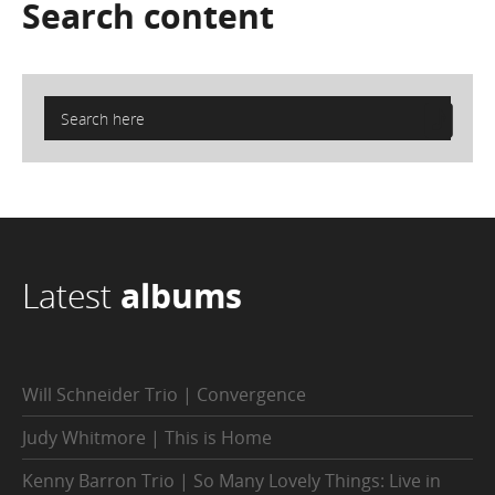
Search
content
Latest
albums
Will Schneider Trio | Convergence
Judy Whitmore | This is Home
Kenny Barron Trio | So Many Lovely Things: Live in