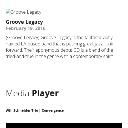
Groove Legacy
February 19, 2016
(Groove Legacy) Groove Legacy is the fantastic aptly
named LA-based band that is pushing great jazz-funk
forward. Their eponymous debut CD is a blend of the
tried-and-true in the genre with a contemporary spirit. ...
Media
Player
Will Schneider Trio | Convergence