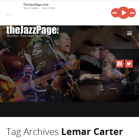
TheJazzPage.com
Share on Facebook
Share on Twitter
…
i
Tag Archives
Lemar Carter