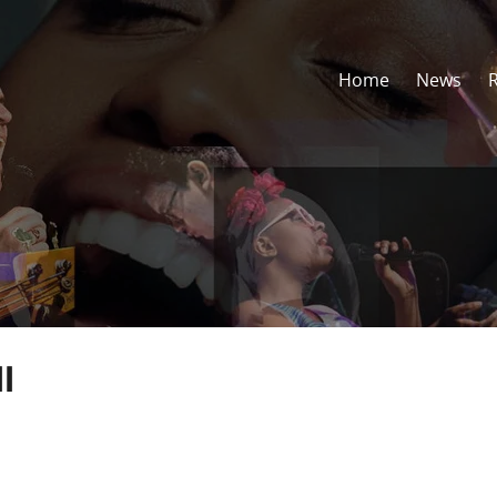
Home
News
l