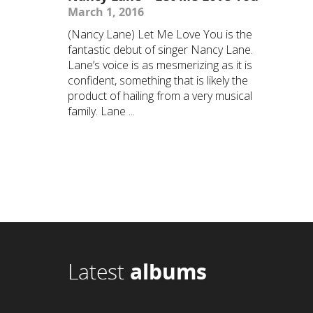
March 1, 2016
(Nancy Lane) Let Me Love You is the
fantastic debut of singer Nancy Lane.
Lane’s voice is as mesmerizing as it is
confident, something that is likely the
product of hailing from a very musical
family. Lane ...
Latest
albums