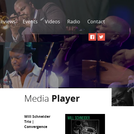
Reviews
Events
Videos
Radio
Contact
Media
Player
Will Schneider
Trio |
Convergence