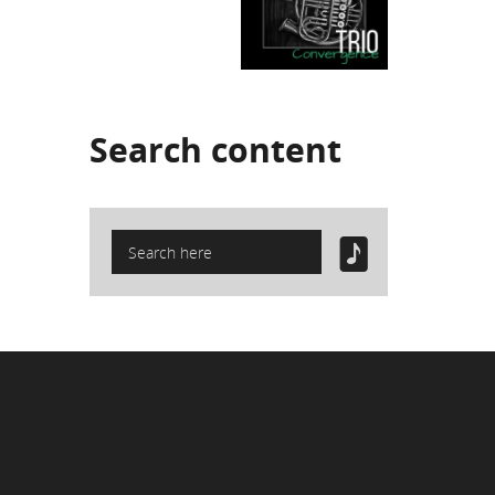
Search
content