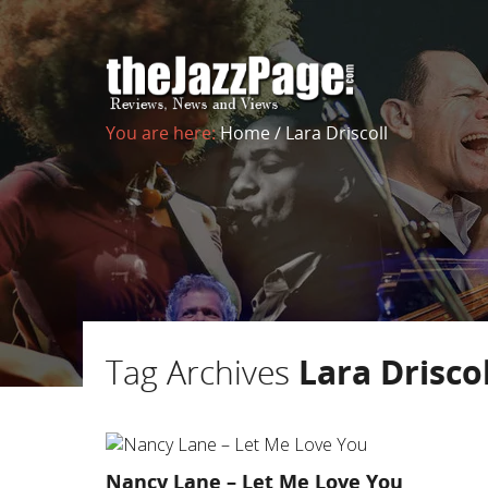
You are here:
Home
/
Lara Driscoll
Tag Archives
Lara Driscol
Nancy Lane – Let Me Love You