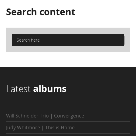
Search
content
Latest
albums
Will Schneider Trio | Convergence
Judy Whitmore | This is Home