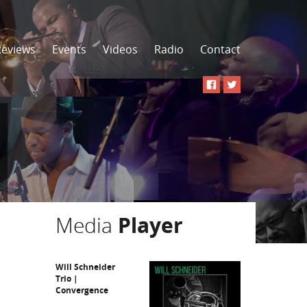
Reviews
Events
Videos
Radio
Contact
Media
Player
Will Schneider
Trio |
Convergence