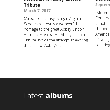
Tribute
Septemb
March 7, 2017
(Motema
Country 
(Airborne Ecstasy) Singer Virginia
beautifu
Schenck’s latest is a wonderful
shaped 
homage to the great Abbey Lincoln.
America
Aminata Moseka: An Abbey Lincoln
of songs
Tribute avoids the attempt at evoking
covering 
the spirit of Abbey’s ...
Latest
albums