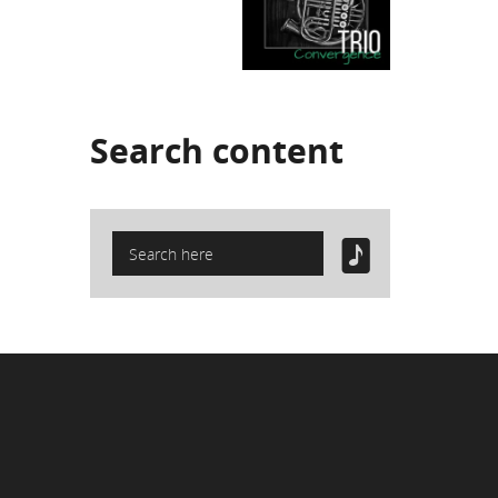
Search
content