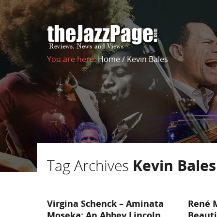
You are here:
Home
/
Kevin Bales
Tag Archives
Kevin Bales
Virgina Schenck – Aminata
René M
Moseka: An Abbey Lincoln
Beauti