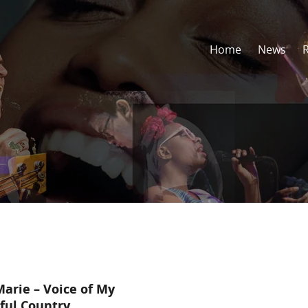
Home
News
arie – Voice of My
ful Country