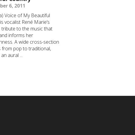
er 6, 2011
) Voice of My Beautiful
is vocalist René Marie’s
l tribute to the music that
and informs her
nness. A wide cross-section
 from pop to traditional,
an aural ...