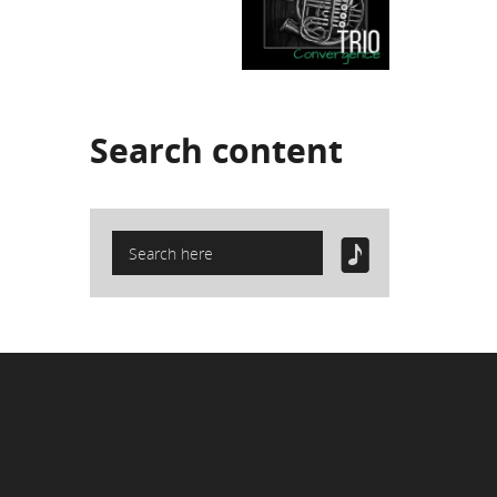
Search
content