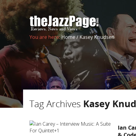
You are here:
Home
/
Kasey Knudsen
Tag Archives
Kasey Knu
Ian Ca
& Cod