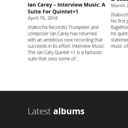
Ian Carey – Interview Music: A
March 2
Suite For Quintet+1
(Kaboch
April 15, 2016
his first
(Kabocha Records) Trumpeter and
flugelho
composer Ian Carey has returned
his quin
with an ambitious new recording that
statemen
succeeds in its effort. Interview Music:
music of 
The Ian Cary Quintet +1 is a fantastic
suite that sees some of ...
Latest
albums