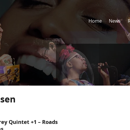
Home
News
dsen
rey Quintet +1 – Roads
es