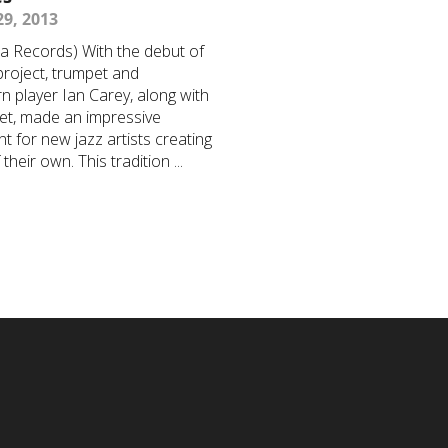
9, 2013
a Records) With the debut of
 project, trumpet and
rn player Ian Carey, along with
tet, made an impressive
t for new jazz artists creating
their own. This tradition ...