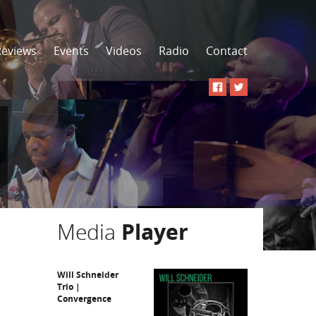
Reviews
Events
Videos
Radio
Contact
Media
Player
Will Schneider
Trio |
Convergence