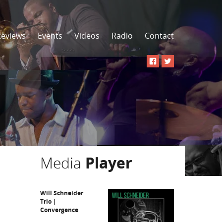
Reviews
Events
Videos
Radio
Contact
Media
Player
Will Schneider
Trio |
Convergence