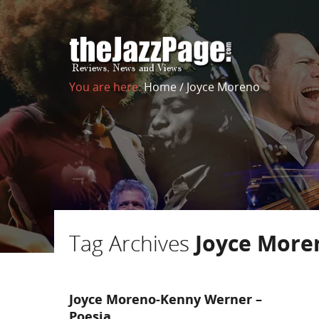
You are here:
Home
/
Joyce Moreno
Tag Archives
Joyce More
Joyce Moreno-Kenny Werner –
Poesia