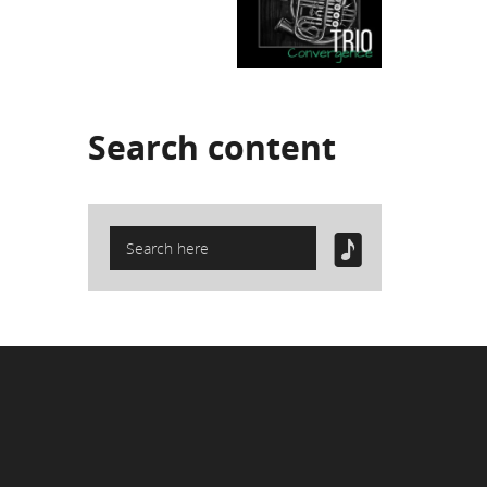
Search
content