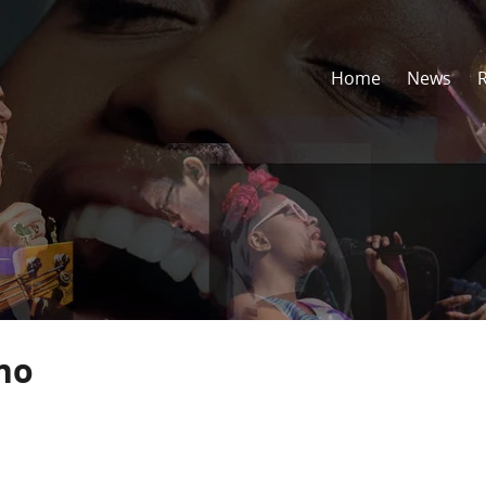
Home
News
no