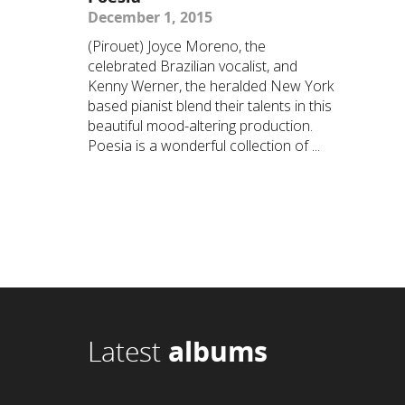
December 1, 2015
(Pirouet) Joyce Moreno, the
celebrated Brazilian vocalist, and
Kenny Werner, the heralded New York
based pianist blend their talents in this
beautiful mood-altering production.
Poesia is a wonderful collection of ...
Latest
albums