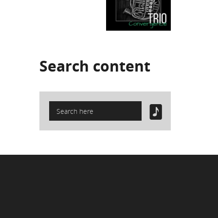
Search
content