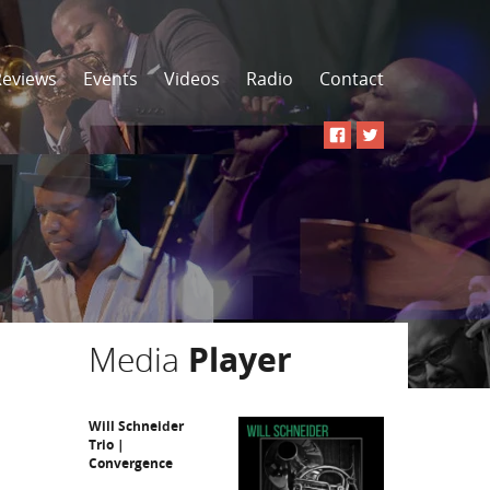
Reviews
Events
Videos
Radio
Contact
Media
Player
Will Schneider
Trio |
Convergence