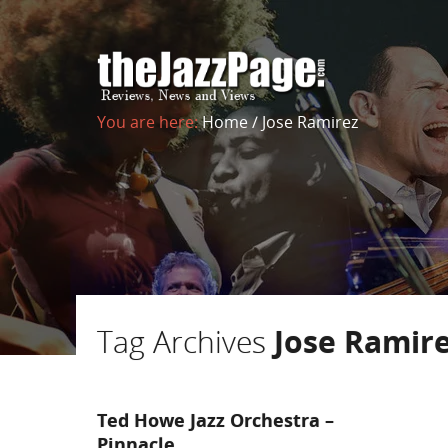
You are here:
Home
/
Jose Ramirez
Tag Archives
Jose Ramir
Ted Howe Jazz Orchestra –
Pinnacle