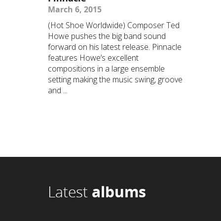
March 6, 2015
(Hot Shoe Worldwide) Composer Ted
Howe pushes the big band sound
forward on his latest release. Pinnacle
features Howe’s excellent
compositions in a large ensemble
setting making the music swing, groove
and ...
Latest
albums