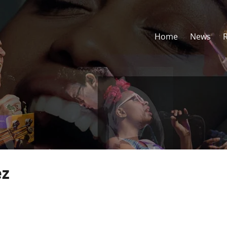
Home
News
ez