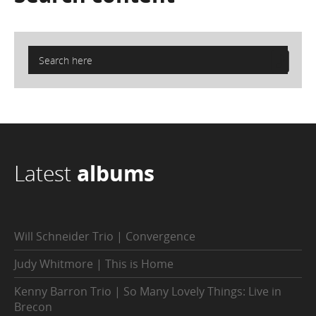
Latest
albums
Will Schneider Trio | Convergence
Judy Whitmore | This is Home
Kenny Barron Trio | So Many Lovely Things: Live in
Brecon