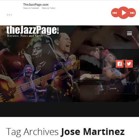
TheJazzPage.com
Share on Facebook
Share on Twitter
…
i
Tag Archives
Jose Martinez