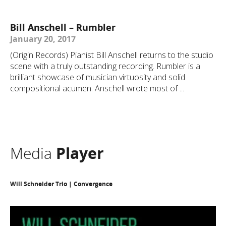
Bill Anschell – Rumbler
January 20, 2017
(Origin Records) Pianist Bill Anschell returns to the studio
scene with a truly outstanding recording. Rumbler is a
brilliant showcase of musician virtuosity and solid
compositional acumen. Anschell wrote most of ...
Media
Player
Will Schneider Trio | Convergence