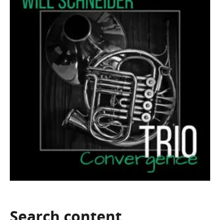
Search
content