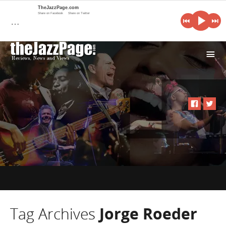
TheJazzPage.com
Share on Facebook
Share on Twitter
…
i
Tag Archives
Jorge Roeder