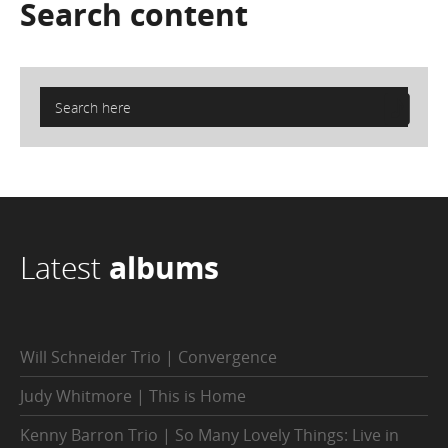
Search
content
Latest
albums
Will Schneider Trio | Convergence
Judy Whitmore | This is Home
Kenny Barron Trio | So Many Lovely Things: Live in