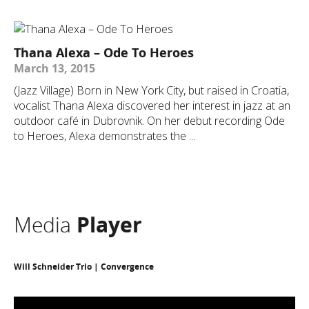
Thana Alexa – Ode To Heroes
March 13, 2015
(Jazz Village) Born in New York City, but raised in Croatia,
vocalist Thana Alexa discovered her interest in jazz at an
outdoor café in Dubrovnik. On her debut recording Ode
to Heroes, Alexa demonstrates the ...
Media
Player
Will Schneider Trio | Convergence