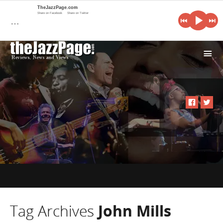
TheJazzPage.com
Share on Facebook
Share on Twitter
…
i
Tag Archives
John Mills