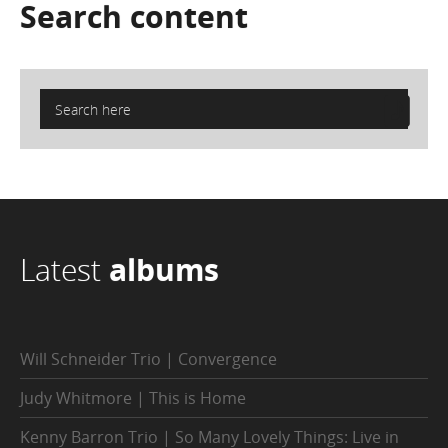
Search
content
Latest
albums
Will Schneider Trio | Convergence
Judy Whitmore | This is Home
Kenny Barron Trio | So Many Lovely Things: Live in