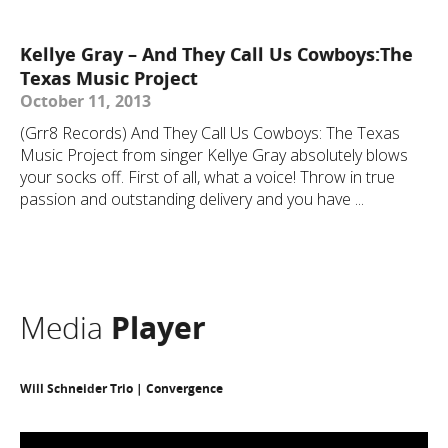
Kellye Gray – And They Call Us Cowboys:The
Texas Music Project
October 11, 2013
(Grr8 Records) And They Call Us Cowboys: The Texas
Music Project from singer Kellye Gray absolutely blows
your socks off. First of all, what a voice! Throw in true
passion and outstanding delivery and you have ...
Media
Player
Will Schneider Trio | Convergence