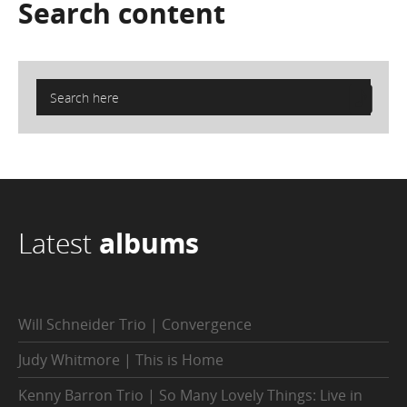
Search
content
Latest
albums
Will Schneider Trio | Convergence
Judy Whitmore | This is Home
Kenny Barron Trio | So Many Lovely Things: Live in