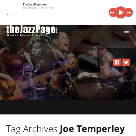
TheJazzPage.com
Share on Facebook
Share on Twitter
…
i
Tag Archives
Joe Temperley