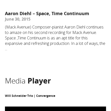
Aaron Diehl – Space, Time Continuum
June 30, 2015
(Mack Avenue) Composer-pianist Aaron Diehl continues
to amaze on his second recording for Mack Avenue.
Space ,Time Continuum is as an apt title for this
expansive and refreshing production. In a lot of ways, the
...
Media
Player
Will Schneider Trio | Convergence