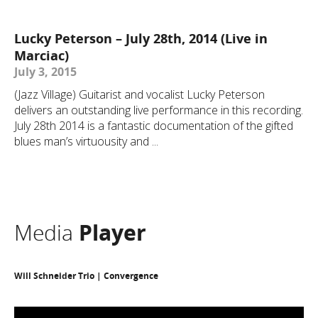
Lucky Peterson – July 28th, 2014 (Live in
Marciac)
July 3, 2015
(Jazz Village) Guitarist and vocalist Lucky Peterson
delivers an outstanding live performance in this recording.
July 28th 2014 is a fantastic documentation of the gifted
blues man’s virtuousity and ...
Media
Player
Will Schneider Trio | Convergence