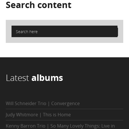
Search
content
Latest
albums
Will Schneider Trio | Convergence
Judy Whitmore | This is Home
Kenny Barron Trio | So Many Lovely Things: Live in