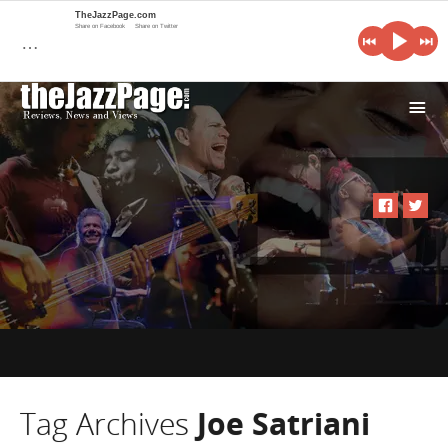
TheJazzPage.com
Share on Facebook
Share on Twitter
…
i
Tag Archives
Joe Satriani