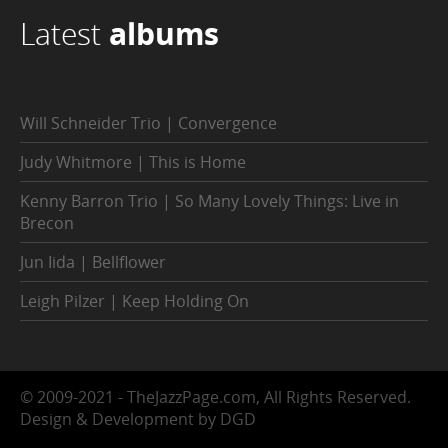
Latest
albums
Will Schneider Trio | Convergence
Judy Whitmore | This is Home
Kenny Barron Trio | So Many Lovely Things: Live in
Brecon
Jun Iida | Bellflower
Leigh Pilzer | Keep Holding On
© 2009-2021 - TheJazzPage.com, All Rights Reserved.
Design & Development by DGD