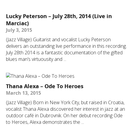
Lucky Peterson – July 28th, 2014 (Live in
Marciac)
July 3, 2015
(Jazz Village) Guitarist and vocalist Lucky Peterson
delivers an outstanding live performance in this recording.
July 28th 2014 is a fantastic documentation of the gifted
blues man’s virtuousity and ...
Thana Alexa – Ode To Heroes
March 13, 2015
(Jazz Village) Born in New York City, but raised in Croatia,
vocalist Thana Alexa discovered her interest in jazz at an
outdoor café in Dubrovnik. On her debut recording Ode
to Heroes, Alexa demonstrates the ...