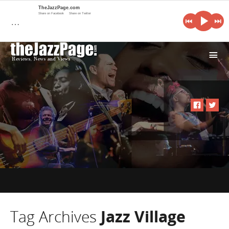
TheJazzPage.com
Share on Facebook
Share on Twitter
…
i
Tag Archives
Jazz Village