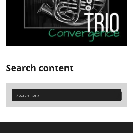
Search
content