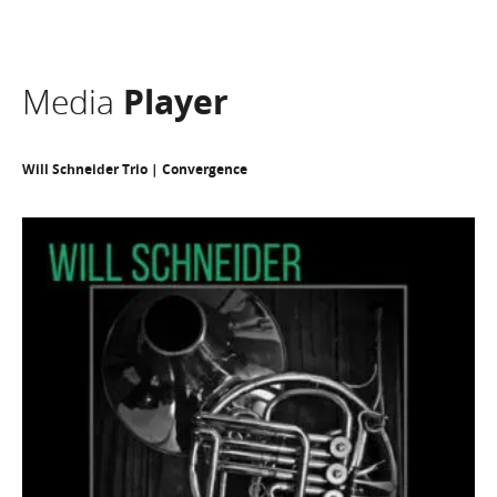
Media
Player
Will Schneider Trio | Convergence