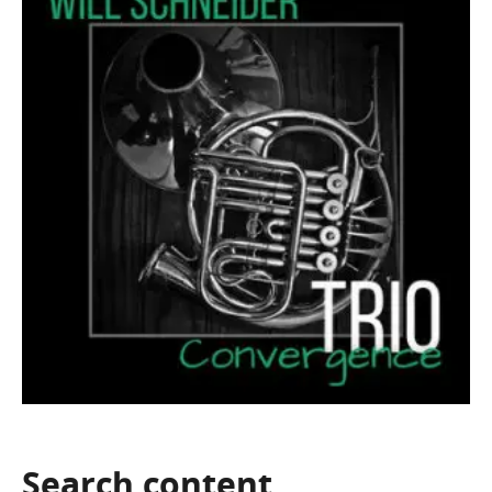
Search
content