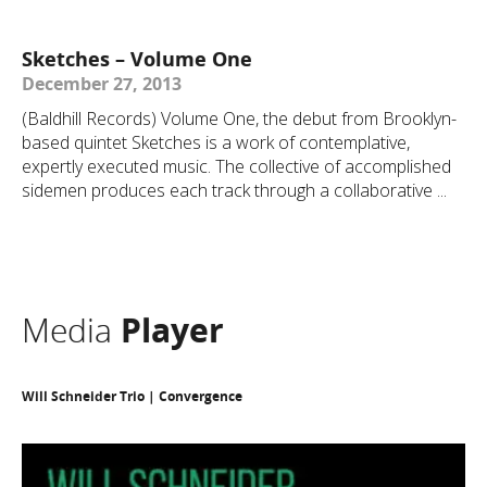
Sketches – Volume One
December 27, 2013
(Baldhill Records) Volume One, the debut from Brooklyn-
based quintet Sketches is a work of contemplative,
expertly executed music. The collective of accomplished
sidemen produces each track through a collaborative ...
Media
Player
Will Schneider Trio | Convergence