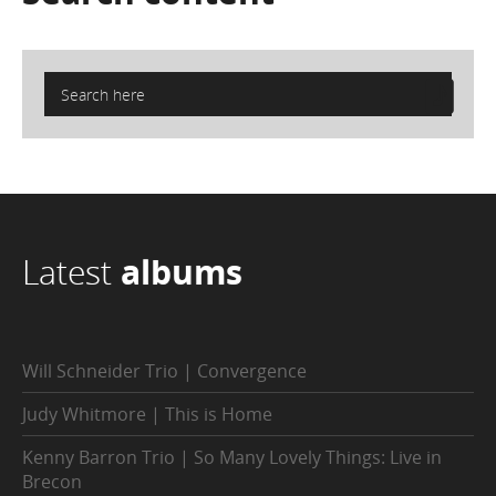
Latest
albums
Will Schneider Trio | Convergence
Judy Whitmore | This is Home
Kenny Barron Trio | So Many Lovely Things: Live in
Brecon