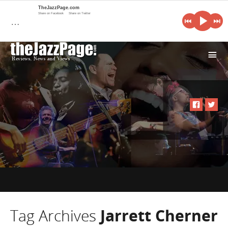
TheJazzPage.com
Share on Facebook
Share on Twitter
…
i
Tag Archives
Jarrett Cherner