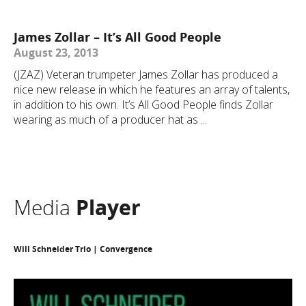
James Zollar – It’s All Good People
August 23, 2013
(JZAZ) Veteran trumpeter James Zollar has produced a
nice new release in which he features an array of talents,
in addition to his own. It’s All Good People finds Zollar
wearing as much of a producer hat as ...
Media
Player
Will Schneider Trio | Convergence