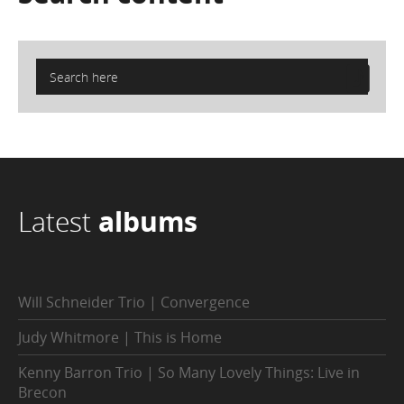
Latest
albums
Will Schneider Trio | Convergence
Judy Whitmore | This is Home
Kenny Barron Trio | So Many Lovely Things: Live in
Brecon