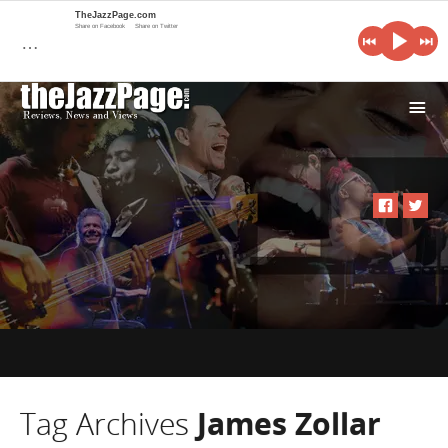
TheJazzPage.com
Share on Facebook
Share on Twitter
…
i
Tag Archives
James Zollar