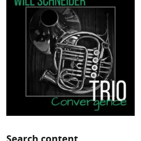
Search
content