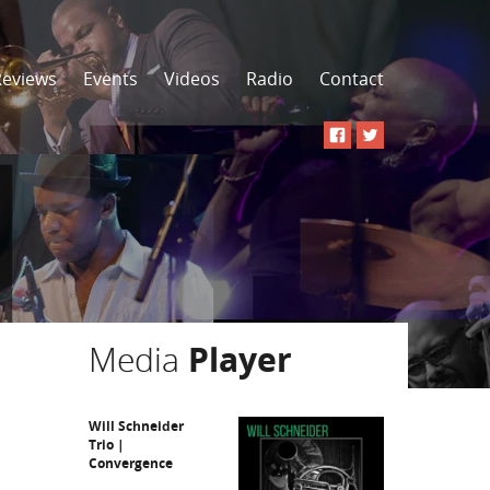
Reviews
Events
Videos
Radio
Contact
Media
Player
Will Schneider
Trio |
Convergence