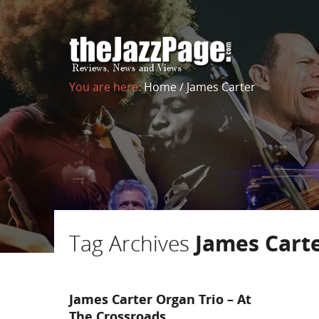
You are here:
Home
/
James Carter
Tag Archives
James Cart
James Carter Organ Trio – At
The Crossroads