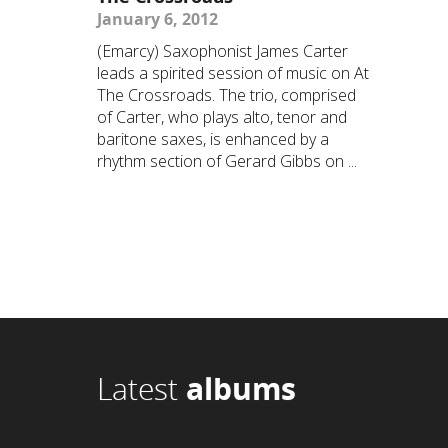
January 6, 2012
(Emarcy) Saxophonist James Carter
leads a spirited session of music on At
The Crossroads. The trio, comprised
of Carter, who plays alto, tenor and
baritone saxes, is enhanced by a
rhythm section of Gerard Gibbs on ...
Latest
albums