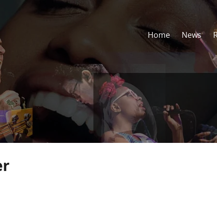
Home
News
er