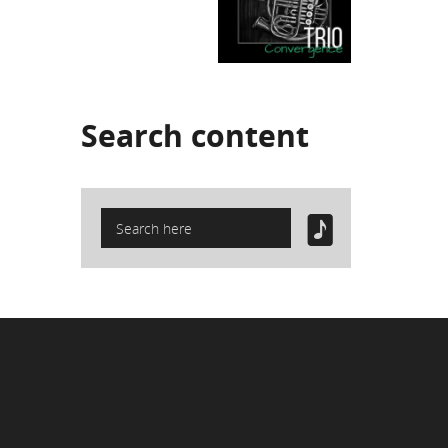
Search
content