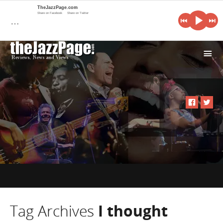
TheJazzPage.com
Share on Facebook
Share on Twitter
…
i
Tag Archives
I thought