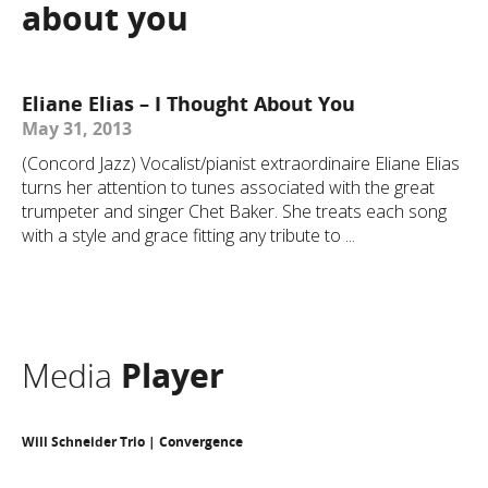
about you
Eliane Elias – I Thought About You
May 31, 2013
(Concord Jazz) Vocalist/pianist extraordinaire Eliane Elias
turns her attention to tunes associated with the great
trumpeter and singer Chet Baker. She treats each song
with a style and grace fitting any tribute to ...
Media
Player
Will Schneider Trio | Convergence