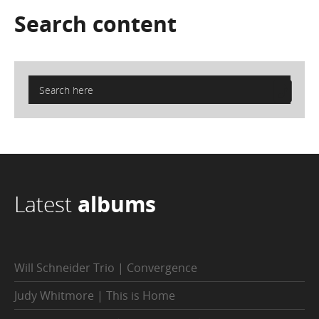
Search
content
Latest
albums
Will Schneider Trio | Convergence
Judy Whitmore | This is Home