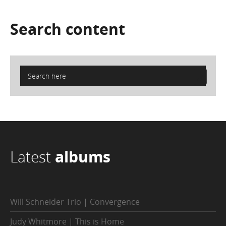
Search
content
Latest
albums
Will Schneider Trio | Convergence
Judy Whitmore | This is Home