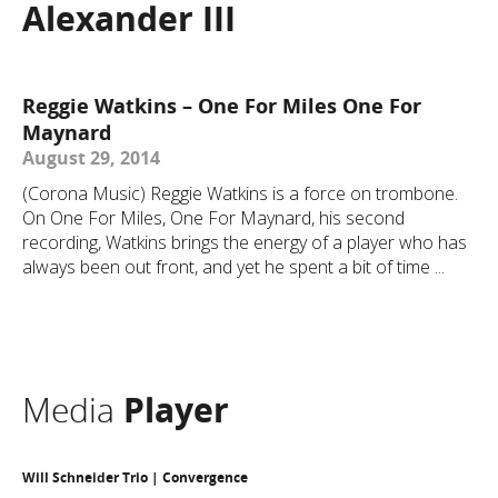
Alexander III
Reggie Watkins – One For Miles One For
Maynard
August 29, 2014
(Corona Music) Reggie Watkins is a force on trombone.
On One For Miles, One For Maynard, his second
recording, Watkins brings the energy of a player who has
always been out front, and yet he spent a bit of time ...
Media
Player
Will Schneider Trio | Convergence