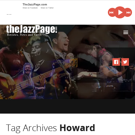
TheJazzPage.com
Share on Facebook
Share on Twitter
…
i
Tag Archives
Howard