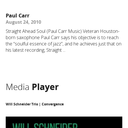
Paul Carr
August 24, 2010
Straight Ahead Soul (Paul Carr Music) Veteran Houston-
born saxophone Paul Carr says his objective is to reach
the “soulful essence of jazz”, and he achieves just that on
his latest recording, Straight ...
Media
Player
Will Schneider Trio | Convergence