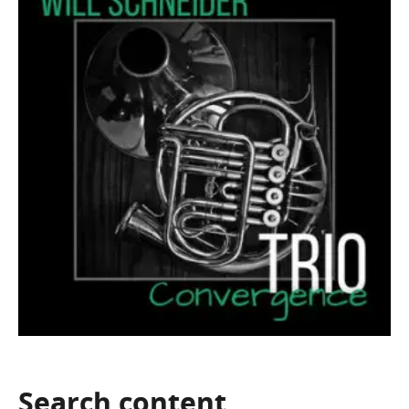
Search
content