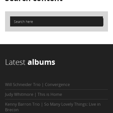
Latest
albums
Will Schneider Trio | Convergence
Judy Whitmore | This is Home
Kenny Barron Trio | So Many Lovely Things: Live in
Brecon