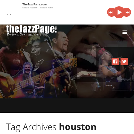
TheJazzPage.com
Share on Facebook
Share on Twitter
…
i
Tag Archives
houston