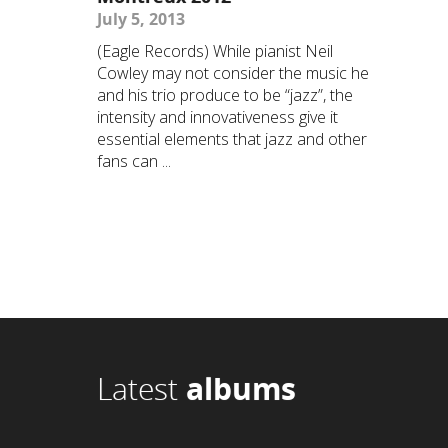
July 5, 2013
(Eagle Records) While pianist Neil
Cowley may not consider the music he
and his trio produce to be “jazz”, the
intensity and innovativeness give it
essential elements that jazz and other
fans can ...
Latest
albums