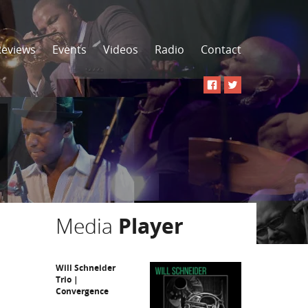
Reviews
Events
Videos
Radio
Contact
Media
Player
Will Schneider
Trio |
Convergence