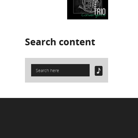
Search
content