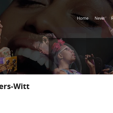
Home
News
ers-Witt