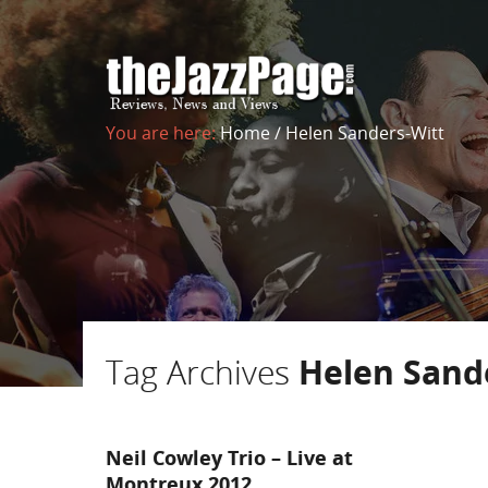
You are here:
Home
/
Helen Sanders-Witt
Tag Archives
Helen Sand
Neil Cowley Trio – Live at
Montreux 2012