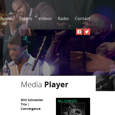
Reviews
Events
Videos
Radio
Contact
Media
Player
Will Schneider
Trio |
Convergence