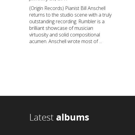
(Origin Records) Pianist Bill Anschell
returns to the studio scene with a truly
outstanding recording. Rumbler is a
brilliant showcase of musician
virtuosity and solid compositional
acumen. Anschell wrote most of ...
Latest
albums