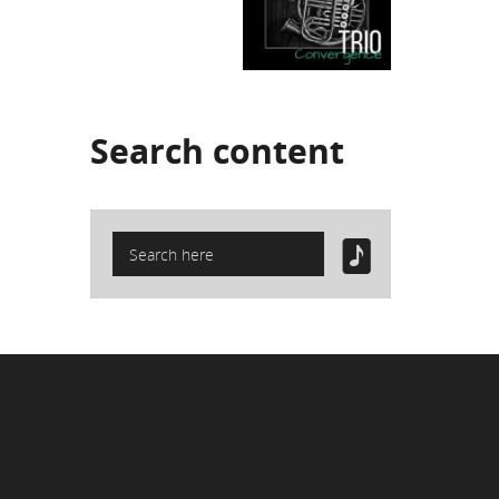
Search
content