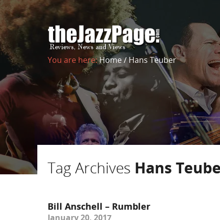
You are here:
Home
/
Hans Teuber
Tag Archives
Hans Teube
Bill Anschell – Rumbler
January 20, 2017