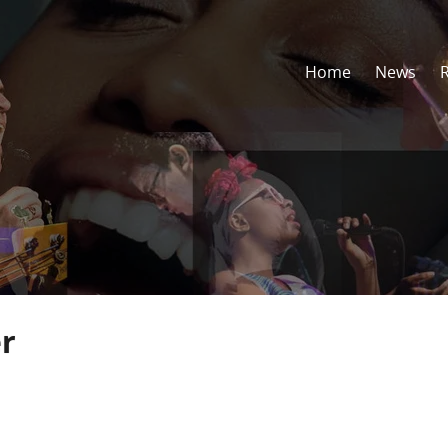
Home
News
r