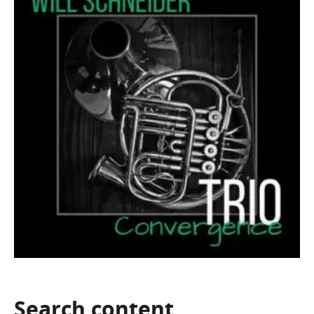
Search
content