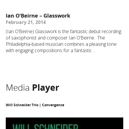
Ian O’Beirne – Glasswork
February 21, 2014
(Ian O’Beirne) Glasswork is the fantastic debut recording
of saxophonist and composer Ian O’Beirne. The
Philadelphia-based musician combines a pleasing tone
with engaging compositions for a fantastic ...
Media
Player
Will Schneider Trio | Convergence