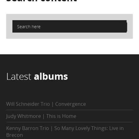
Latest
albums
Will Schneider Trio | Convergence
Judy Whitmore | This is Home
Kenny Barron Trio | So Many Lovely Things: Live in
Brecon