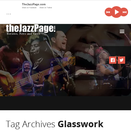
TheJazzPage.com
Share on Facebook
Share on Twitter
…
i
Tag Archives
Glasswork