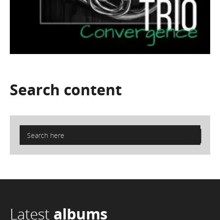
Search
content
Latest
albums