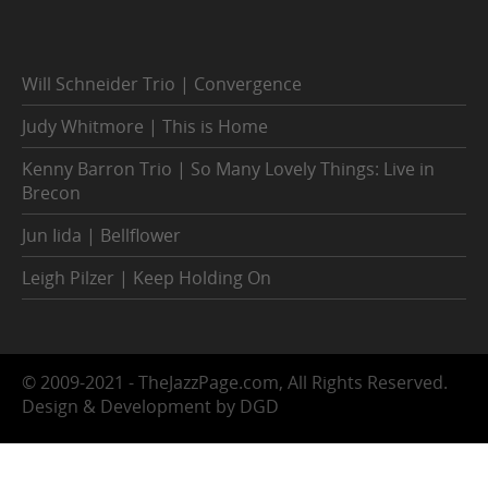
Will Schneider Trio | Convergence
Judy Whitmore | This is Home
Kenny Barron Trio | So Many Lovely Things: Live in
Brecon
Jun Iida | Bellflower
Leigh Pilzer | Keep Holding On
© 2009-2021 - TheJazzPage.com, All Rights Reserved.
Design & Development by DGD