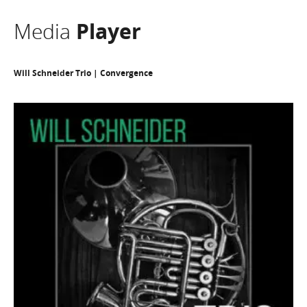
Media
Player
Will Schneider Trio | Convergence