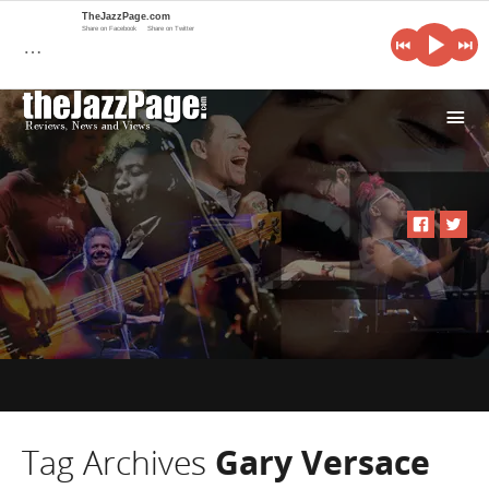
TheJazzPage.com
Share on Facebook
Share on Twitter
…
i
Tag Archives
Gary Versace