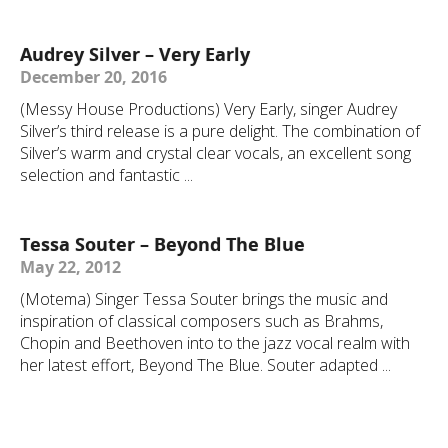
Audrey Silver – Very Early
December 20, 2016
(Messy House Productions) Very Early, singer Audrey
Silver’s third release is a pure delight. The combination of
Silver’s warm and crystal clear vocals, an excellent song
selection and fantastic ...
Tessa Souter – Beyond The Blue
May 22, 2012
(Motema) Singer Tessa Souter brings the music and
inspiration of classical composers such as Brahms,
Chopin and Beethoven into to the jazz vocal realm with
her latest effort, Beyond The Blue. Souter adapted ...