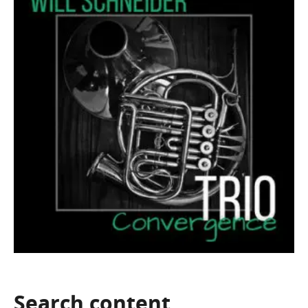
Search
content