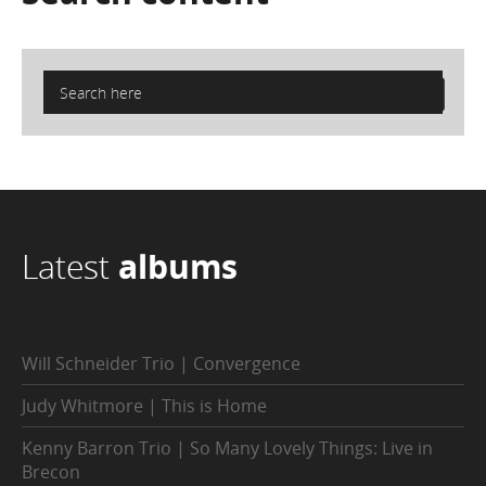
Latest
albums
Will Schneider Trio | Convergence
Judy Whitmore | This is Home
Kenny Barron Trio | So Many Lovely Things: Live in
Brecon