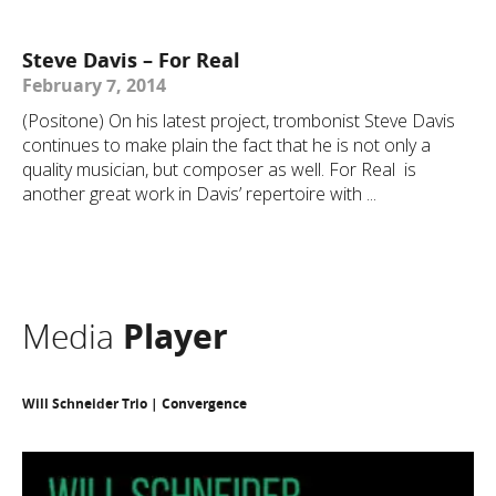
Steve Davis – For Real
February 7, 2014
(Positone) On his latest project, trombonist Steve Davis
continues to make plain the fact that he is not only a
quality musician, but composer as well. For Real is
another great work in Davis’ repertoire with ...
Media
Player
Will Schneider Trio | Convergence