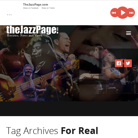
TheJazzPage.com
Share on Facebook
Share on Twitter
…
i
Tag Archives
For Real