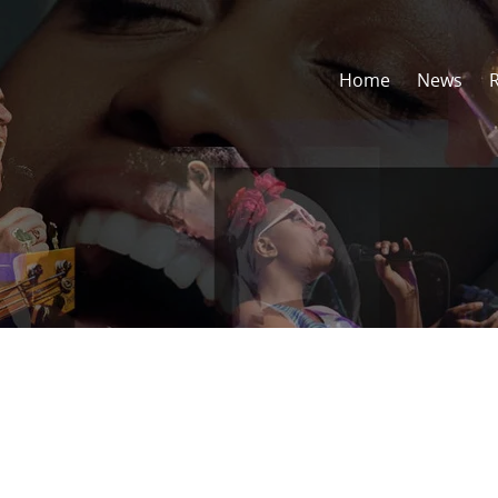
Home
News