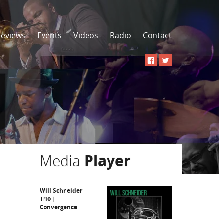
Reviews
Events
Videos
Radio
Contact
Media
Player
Will Schneider
Trio |
Convergence