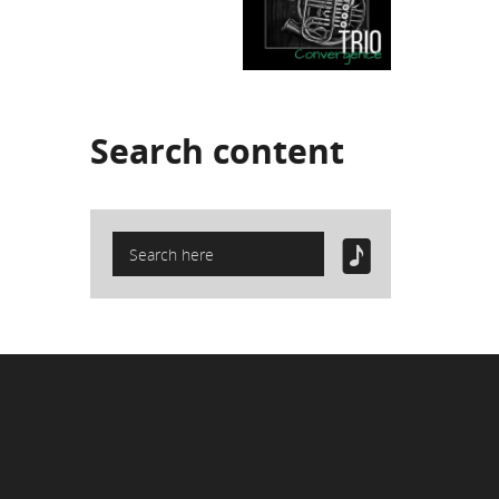
Search
content