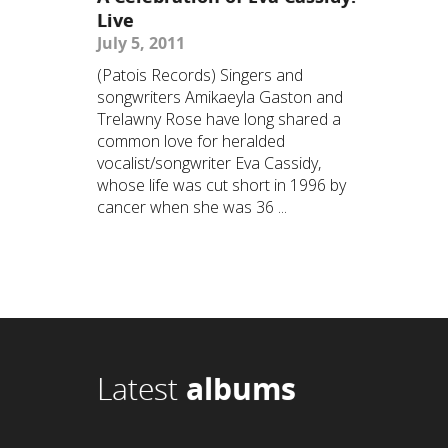
Live
July 5, 2011
(Patois Records) Singers and
songwriters Amikaeyla Gaston and
Trelawny Rose have long shared a
common love for heralded
vocalist/songwriter Eva Cassidy,
whose life was cut short in 1996 by
cancer when she was 36 ...
Latest
albums