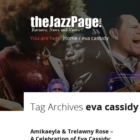
You are here:
Home
/
eva cassidy
Tag Archives
eva cassidy
Amikaeyla & Trelawny Rose –
A Celebration of Eva Cassidy: