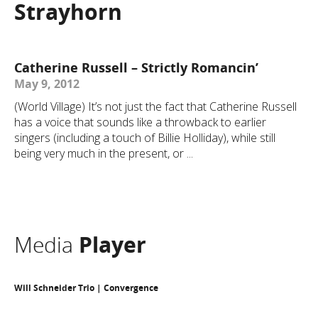
Strayhorn
Catherine Russell – Strictly Romancin’
May 9, 2012
(World Village) It’s not just the fact that Catherine Russell
has a voice that sounds like a throwback to earlier
singers (including a touch of Billie Holliday), while still
being very much in the present, or ...
Media
Player
Will Schneider Trio | Convergence