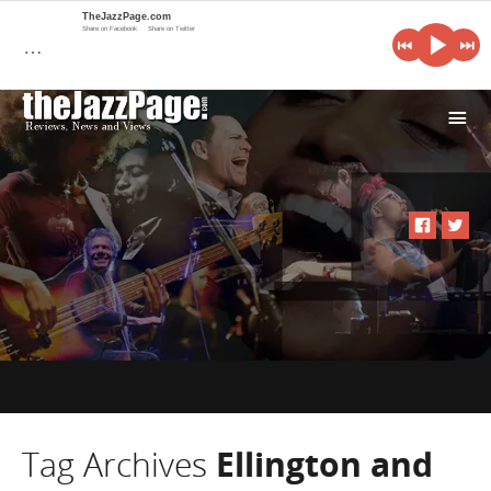
TheJazzPage.com
Share on Facebook
Share on Twitter
…
i
Tag Archives
Ellington and