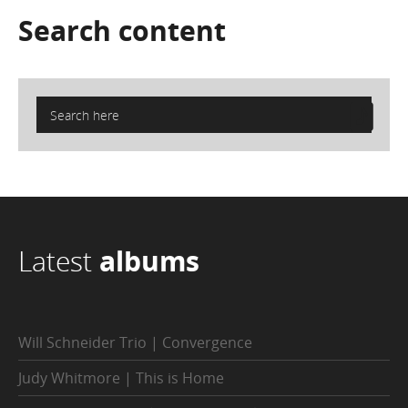
Search
content
Latest
albums
Will Schneider Trio | Convergence
Judy Whitmore | This is Home