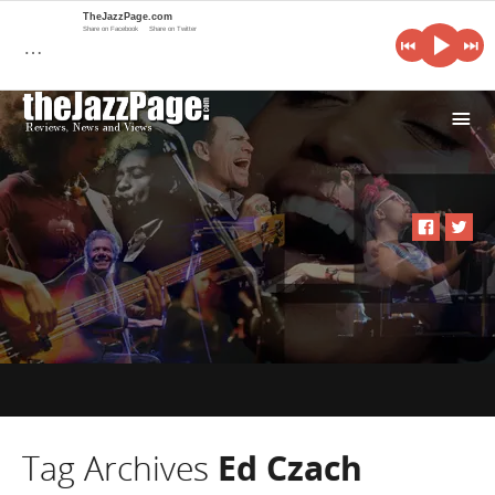
TheJazzPage.com
Share on Facebook
Share on Twitter
…
i
Tag Archives
Ed Czach