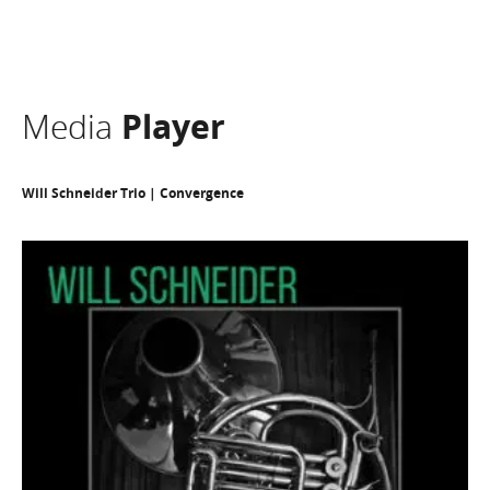
Media
Player
Will Schneider Trio | Convergence