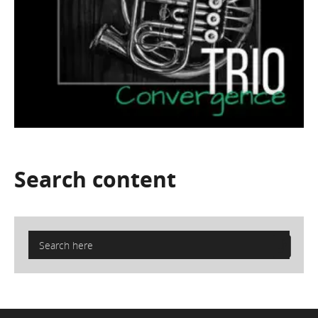
Search
content