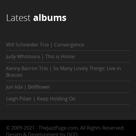
Latest
albums
Will Schneider Trio | Convergence
Judy Whitmore | This is Home
Kenny Barron Trio | So Many Lovely Things: Live in
Brecon
Jun Iida | Bellflower
Leigh Pilzer | Keep Holding On
© 2009-2021 - TheJazzPage.com, All Rights Reserved.
Design & Development by DGD