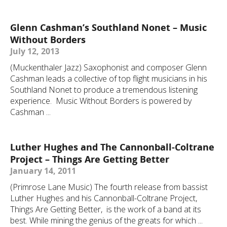
Glenn Cashman’s Southland Nonet – Music
Without Borders
July 12, 2013
(Muckenthaler Jazz) Saxophonist and composer Glenn
Cashman leads a collective of top flight musicians in his
Southland Nonet to produce a tremendous listening
experience. Music Without Borders is powered by
Cashman ...
Luther Hughes and The Cannonball-Coltrane
Project – Things Are Getting Better
January 14, 2011
(Primrose Lane Music) The fourth release from bassist
Luther Hughes and his Cannonball-Coltrane Project,
Things Are Getting Better, is the work of a band at its
best. While mining the genius of the greats for which ...