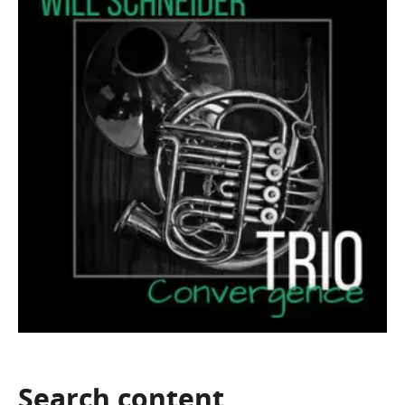
Search
content